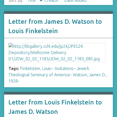
Sort by:
Title
Creator
Date Added
Letter from James D. Watson to
Louis Finkelstein
Tags:
Finkelstein, Louis
~
Invitations
~
Jewish
Theological Seminary of America
~
Watson, James D.,
1928-
Letter from Louis Finkelstein to
James D. Watson