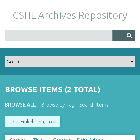
S
k
CSHL Archives Repository
i
p
t
o
m
a
i
n
c
o
BROWSE ITEMS (2 TOTAL)
n
t
BROWSE ALL
Browse by Tag
Search Items
e
n
Tags: Finkelstein, Louis
t