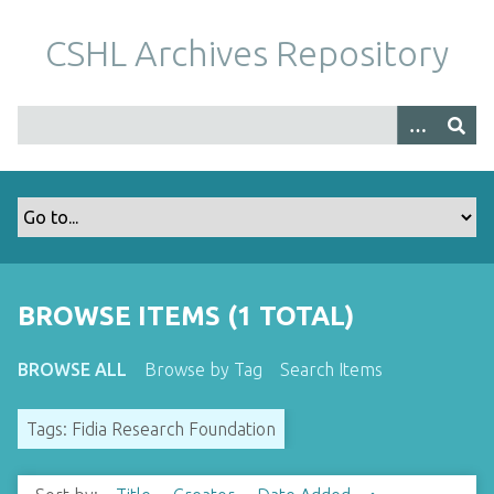
S
k
CSHL Archives Repository
i
p
t
o
m
a
i
n
c
o
BROWSE ITEMS (1 TOTAL)
n
t
BROWSE ALL
Browse by Tag
Search Items
e
n
Tags: Fidia Research Foundation
t