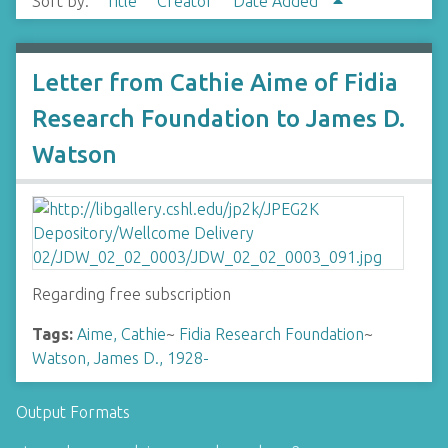
Sort by:
Title
Creator
Date Added
Letter from Cathie Aime of Fidia
Research Foundation to James D.
Watson
Regarding free subscription
Tags:
Aime, Cathie
~
Fidia Research Foundation
~
Watson, James D., 1928-
Output Formats