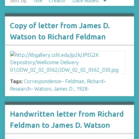
Sort by:
Title
Creator
Date Added
Copy of letter from James D.
Watson to Richard Feldman
Tags:
Correspondence
~
Feldman, Richard
~
Research
~
Watson, James D., 1928-
Handwritten letter from Richard
Feldman to James D. Watson