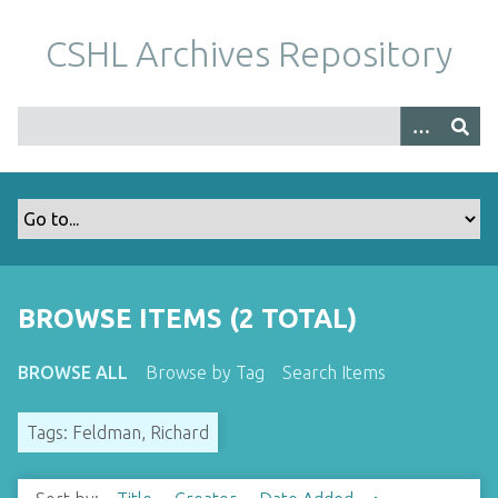
S
k
CSHL Archives Repository
i
p
t
o
m
a
i
n
c
o
BROWSE ITEMS (2 TOTAL)
n
t
BROWSE ALL
Browse by Tag
Search Items
e
n
Tags: Feldman, Richard
t