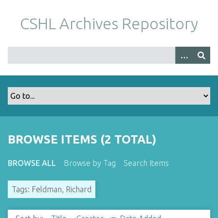
S
k
CSHL Archives Repository
i
p
t
o
m
a
i
n
c
o
BROWSE ITEMS (2 TOTAL)
n
t
BROWSE ALL
Browse by Tag
Search Items
e
n
Tags: Feldman, Richard
t