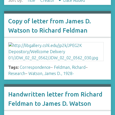
Sort by:
Title
Creator
Date Added
Copy of letter from James D.
Watson to Richard Feldman
Tags:
Correspondence
~
Feldman, Richard
~
Research
~
Watson, James D., 1928-
Handwritten letter from Richard
Feldman to James D. Watson