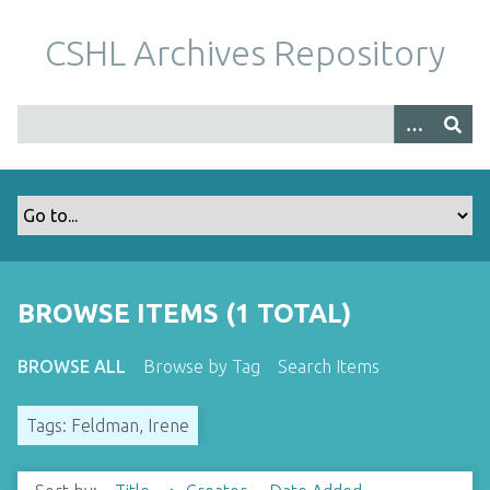
S
k
CSHL Archives Repository
i
p
t
o
m
a
i
n
c
o
BROWSE ITEMS (1 TOTAL)
n
t
BROWSE ALL
Browse by Tag
Search Items
e
n
Tags: Feldman, Irene
t