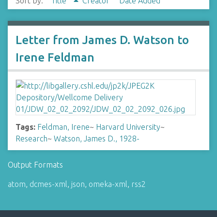
Sort by:
Title
Creator
Date Added
Letter from James D. Watson to
Irene Feldman
Tags:
Feldman, Irene
~
Harvard University
~
Research
~
Watson, James D., 1928-
Output Formats
atom
,
dcmes-xml
,
json
,
omeka-xml
,
rss2