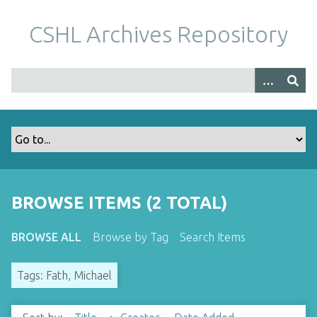
S
k
CSHL Archives Repository
i
p
t
o
m
a
i
n
c
o
BROWSE ITEMS (2 TOTAL)
n
t
BROWSE ALL
Browse by Tag
Search Items
e
n
Tags: Fath, Michael
t