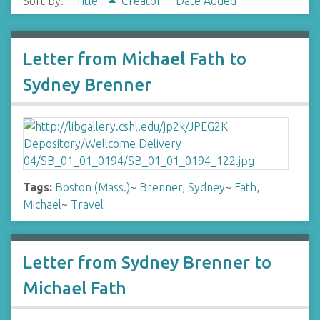
Sort by:
Title
Creator
Date Added
Letter from Michael Fath to
Sydney Brenner
Tags:
Boston (Mass.)
~
Brenner, Sydney
~
Fath,
Michael
~
Travel
Letter from Sydney Brenner to
Michael Fath