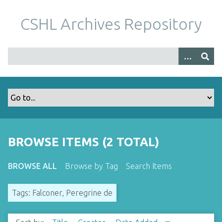
S
k
CSHL Archives Repository
i
p
t
o
m
a
i
n
c
o
BROWSE ITEMS (2 TOTAL)
n
t
BROWSE ALL
Browse by Tag
Search Items
e
n
Tags: Falconer, Peregrine de
t