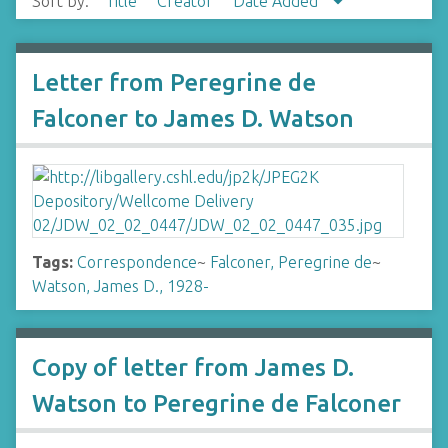
Sort by:
Title
Creator
Date Added
Letter from Peregrine de
Falconer to James D. Watson
Tags:
Correspondence
~
Falconer, Peregrine de
~
Watson, James D., 1928-
Copy of letter from James D.
Watson to Peregrine de Falconer