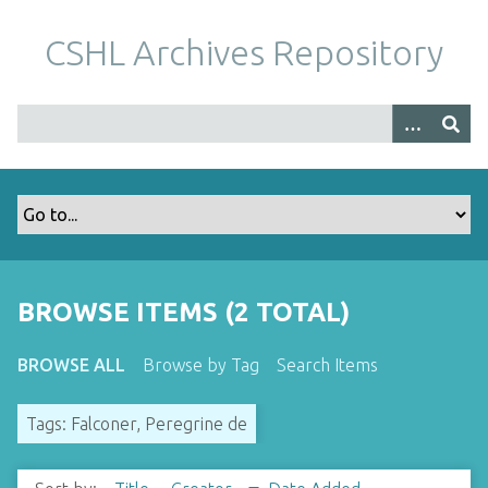
S
k
CSHL Archives Repository
i
p
t
o
m
a
i
n
c
o
BROWSE ITEMS (2 TOTAL)
n
t
BROWSE ALL
Browse by Tag
Search Items
e
n
Tags: Falconer, Peregrine de
t