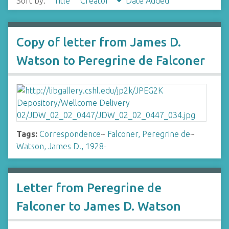
Sort by:
Title
Creator
Date Added
Copy of letter from James D.
Watson to Peregrine de Falconer
Tags:
Correspondence
~
Falconer, Peregrine de
~
Watson, James D., 1928-
Letter from Peregrine de
Falconer to James D. Watson