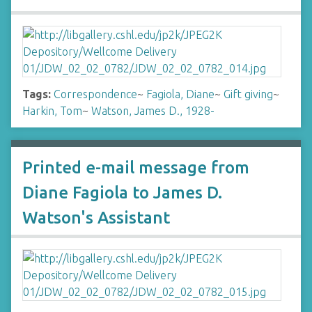
Tags:
Correspondence
~
Fagiola, Diane
~
Gift giving
~
Harkin, Tom
~
Watson, James D., 1928-
Printed e-mail message from
Diane Fagiola to James D.
Watson's Assistant