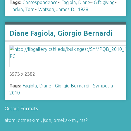
Tags:
Correspondence
~
Fagiola, Diane
~
Gift giving
~
Harkin, Tom
~
Watson, James D., 1928-
Diane Fagiola, Giorgio Bernardi
3573 x 2382
Tags:
Fagiola, Diane
~
Giorgio Bernardi
~
Symposia
2010
Output Formats
atom
,
dcmes-xml
,
json
,
omeka-xml
,
rss2