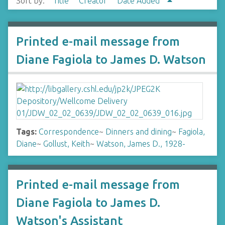
Sort by:
Title
Creator
Date Added
Printed e-mail message from
Diane Fagiola to James D. Watson
Tags:
Correspondence
~
Dinners and dining
~
Fagiola,
Diane
~
Gollust, Keith
~
Watson, James D., 1928-
Printed e-mail message from
Diane Fagiola to James D.
Watson's Assistant