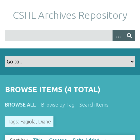
S
k
CSHL Archives Repository
i
p
t
o
m
a
i
n
c
o
BROWSE ITEMS (4 TOTAL)
n
t
BROWSE ALL
Browse by Tag
Search Items
e
n
Tags: Fagiola, Diane
t