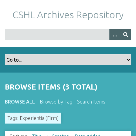
S
k
CSHL Archives Repository
i
p
t
o
m
a
i
n
c
o
BROWSE ITEMS (3 TOTAL)
n
t
BROWSE ALL
Browse by Tag
Search Items
e
n
Tags: Experientia (Firm)
t