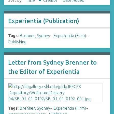
Sort by:
Title
Creator
Date Added
Experientia (Publication)
Tags:
Brenner, Sydney
~
Experientia (Firm)
~
Publishing
Letter from Sydney Brenner to
the Editor of Experientia
Tags:
Brenner, Sydney
~
Experientia (Firm)
~