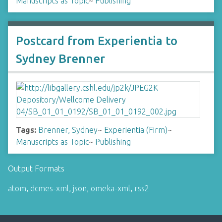
Manuscripts as Topic
~
Publishing
Postcard from Experientia to
Sydney Brenner
Tags:
Brenner, Sydney
~
Experientia (Firm)
~
Manuscripts as Topic
~
Publishing
Output Formats
atom
,
dcmes-xml
,
json
,
omeka-xml
,
rss2