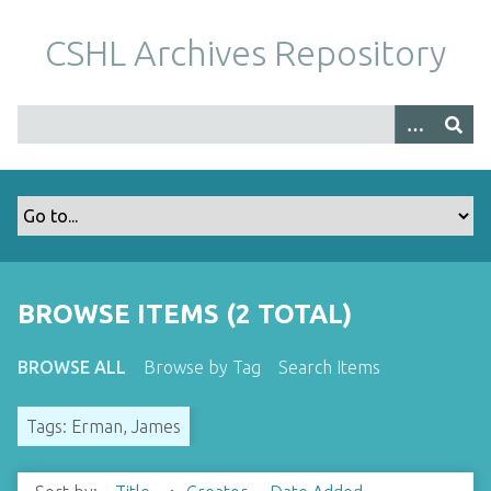
S
k
CSHL Archives Repository
i
p
t
o
m
a
i
n
c
o
BROWSE ITEMS (2 TOTAL)
n
t
BROWSE ALL
Browse by Tag
Search Items
e
n
Tags: Erman, James
t