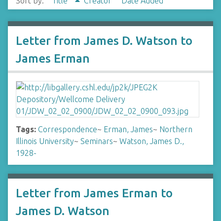
Sort by:
Title
Creator
Date Added
Letter from James D. Watson to
James Erman
Tags:
Correspondence
~
Erman, James
~
Northern
Illinois University
~
Seminars
~
Watson, James D.,
1928-
Letter from James Erman to
James D. Watson