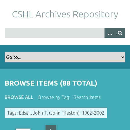
S
k
CSHL Archives Repository
i
p
t
o
m
a
i
n
c
o
BROWSE ITEMS (88 TOTAL)
n
t
BROWSE ALL
Browse by Tag
Search Items
e
n
Tags: Edsall, John T. (John Tileston), 1902-2002
t