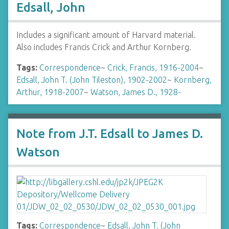
Edsall, John
Includes a significant amount of Harvard material.
Also includes Francis Crick and Arthur Kornberg.
Tags:
Correspondence
~
Crick, Francis, 1916-2004
~
Edsall, John T. (John Tileston), 1902-2002
~
Kornberg,
Arthur, 1918-2007
~
Watson, James D., 1928-
Note from J.T. Edsall to James D.
Watson
Tags:
Correspondence
~
Edsall, John T. (John