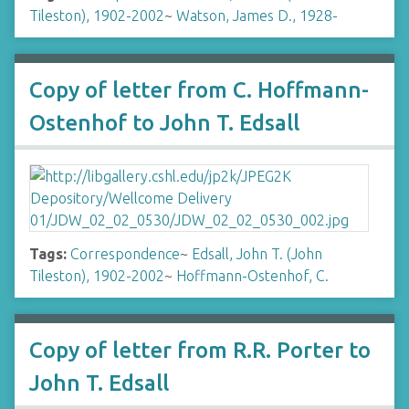
Tileston), 1902-2002
~
Watson, James D., 1928-
Copy of letter from C. Hoffmann-
Ostenhof to John T. Edsall
Tags:
Correspondence
~
Edsall, John T. (John
Tileston), 1902-2002
~
Hoffmann-Ostenhof, C.
Copy of letter from R.R. Porter to
John T. Edsall