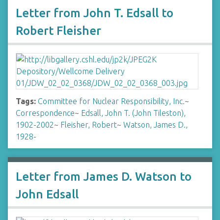
Letter from John T. Edsall to
Robert Fleisher
Tags:
Committee for Nuclear Responsibility, Inc.
~
Correspondence
~
Edsall, John T. (John Tileston),
1902-2002
~
Fleisher, Robert
~
Watson, James D.,
1928-
Letter from James D. Watson to
John Edsall