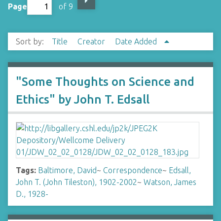
Page
of 9
Sort by:
Title
Creator
Date Added
"Some Thoughts on Science and
Ethics" by John T. Edsall
Tags:
Baltimore, David
~
Correspondence
~
Edsall,
John T. (John Tileston), 1902-2002
~
Watson, James
D., 1928-