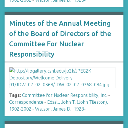
1902-2002
~
Watson, James D., 1928-
Minutes of the Annual Meeting
of the Board of Directors of the
Committee For Nuclear
Responsibility
Tags:
Committee for Nuclear Responsibility, Inc.
~
Correspondence
~
Edsall, John T. (John Tileston),
1902-2002
~
Watson, James D., 1928-