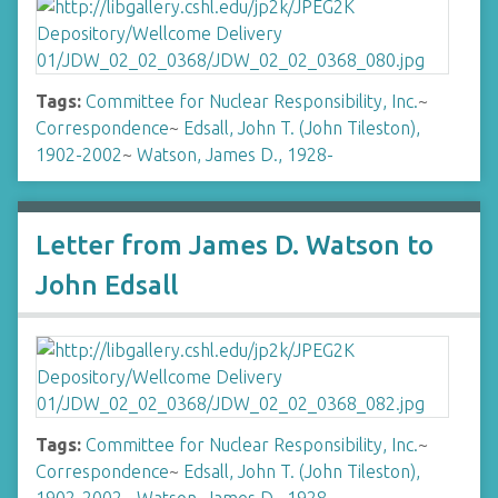
Tags:
Committee for Nuclear Responsibility, Inc.
~
Correspondence
~
Edsall, John T. (John Tileston),
1902-2002
~
Watson, James D., 1928-
Letter from James D. Watson to
John Edsall
Tags:
Committee for Nuclear Responsibility, Inc.
~
Correspondence
~
Edsall, John T. (John Tileston),