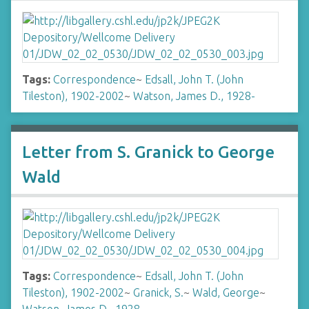
Tags:
Correspondence
~
Edsall, John T. (John
Tileston), 1902-2002
~
Watson, James D., 1928-
Letter from S. Granick to George
Wald
Tags:
Correspondence
~
Edsall, John T. (John
Tileston), 1902-2002
~
Granick, S.
~
Wald, George
~