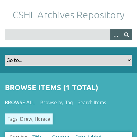
S
k
CSHL Archives Repository
i
p
t
o
m
a
i
n
c
o
BROWSE ITEMS (1 TOTAL)
n
t
BROWSE ALL
Browse by Tag
Search Items
e
n
Tags: Drew, Horace
t