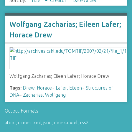
Sort by:
Title
Creator
Date Added
Wolfgang Zacharias; Eileen Lafer;
Horace Drew
Wolfgang Zacharias; Eileen Lafer; Horace Drew
Tags:
Drew, Horace
~
Lafer, Eileen
~
Structures of
DNA
~
Zacharias, Wolfgang
Output Formats
atom
,
dcmes-xml
,
json
,
omeka-xml
,
rss2