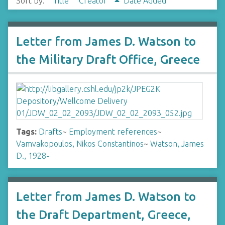
Sort by:
Title
Creator
Date Added
Letter from James D. Watson to
the Military Draft Office, Greece
Tags:
Drafts
~
Employment references
~
Vamvakopoulos, Nikos Constantinos
~
Watson, James
D., 1928-
Letter from James D. Watson to
the Draft Department, Greece,