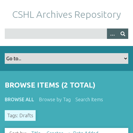
S
k
CSHL Archives Repository
i
p
t
o
m
a
i
n
c
o
BROWSE ITEMS (2 TOTAL)
n
t
BROWSE ALL
Browse by Tag
Search Items
e
n
Tags: Drafts
t