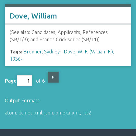
Dove, William
(See also: Candidates, Applicants, References
(SB/1/3); and Francis Crick series (SB/11))
Tags:
Brenner, Sydney
~
Dove, W. F. (William F.),
1936-
Page
of 6
Output Formats
atom
,
dcmes-xml
,
json
,
omeka-xml
,
rss2