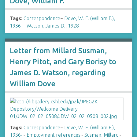
Dove, William F.
Tags:
Correspondence
~
Dove, W. F. (William F.),
1936-
~
Watson, James D., 1928-
Letter from Millard Susman,
Henry Pitot, and Gary Borisy to
James D. Watson, regarding
William Dove
Tags:
Correspondence
~
Dove, W. F. (William F.),
1936-
~
Employment references
~
Susman, Millard
~