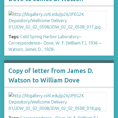
Tags:
Cold Spring Harbor Laboratory
~
Correspondence
~
Dove, W. F. (William F.), 1936-
~
Watson, James D., 1928-
Copy of letter from James D.
Watson to William Dove