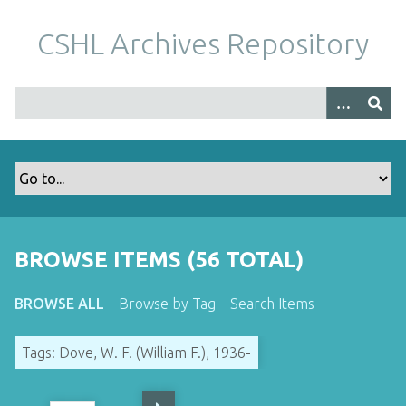
S
k
CSHL Archives Repository
i
p
t
o
m
a
i
n
c
o
BROWSE ITEMS (56 TOTAL)
n
t
BROWSE ALL
Browse by Tag
Search Items
e
n
Tags: Dove, W. F. (William F.), 1936-
t