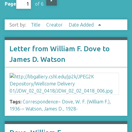
Page
of 6
Sort by:
Title
Creator
Date Added
Letter from William F. Dove to
James D. Watson
Tags:
Correspondence
~
Dove, W. F. (William F.),
1936-
~
Watson, James D., 1928-