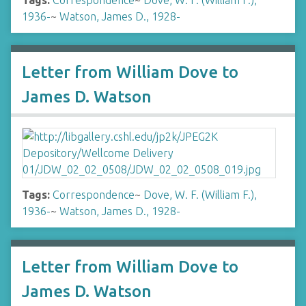
Tags:
Correspondence
~
Dove, W. F. (William F.),
1936-
~
Watson, James D., 1928-
Letter from William Dove to
James D. Watson
Tags:
Correspondence
~
Dove, W. F. (William F.),
1936-
~
Watson, James D., 1928-
Letter from William Dove to
James D. Watson