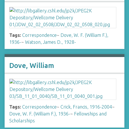
Tags:
Correspondence
~
Dove, W. F. (William F.),
1936-
~
Watson, James D., 1928-
Dove, William
Tags:
Correspondence
~
Crick, Francis, 1916-2004
~
Dove, W. F. (William F.), 1936-
~
Fellowships and
Scholarships