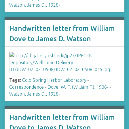
Watson, James D., 1928-
Handwritten letter from William
Dove to James D. Watson
Tags:
Cold Spring Harbor Laboratory
~
Correspondence
~
Dove, W. F. (William F.), 1936-
~
Watson, James D., 1928-
Handwritten letter from William
Dove to James D. Watson