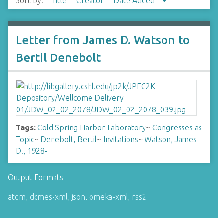
Sort by:
Title
Creator
Date Added
Letter from James D. Watson to
Bertil Denebolt
Tags:
Cold Spring Harbor Laboratory
~
Congresses as
Topic
~
Denebolt, Bertil
~
Invitations
~
Watson, James
D., 1928-
Output Formats
atom
,
dcmes-xml
,
json
,
omeka-xml
,
rss2