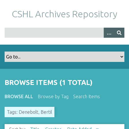
S
k
CSHL Archives Repository
i
p
t
o
m
a
i
n
c
o
BROWSE ITEMS (1 TOTAL)
n
t
BROWSE ALL
Browse by Tag
Search Items
e
n
Tags: Denebolt, Bertil
t