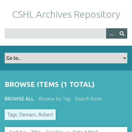
S
k
CSHL Archives Repository
i
p
t
o
m
a
i
n
c
o
BROWSE ITEMS (1 TOTAL)
n
t
BROWSE ALL
Browse by Tag
Search Items
e
n
Tags: Demars, Robert
t