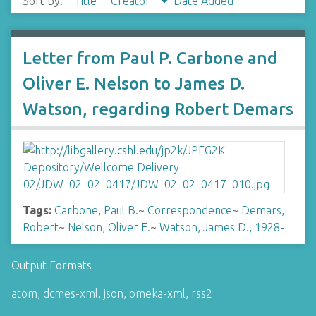
Sort by:
Title
Creator
Date Added
Letter from Paul P. Carbone and
Oliver E. Nelson to James D.
Watson, regarding Robert Demars
Tags:
Carbone, Paul B.
~
Correspondence
~
Demars,
Robert
~
Nelson, Oliver E.
~
Watson, James D., 1928-
Output Formats
atom
,
dcmes-xml
,
json
,
omeka-xml
,
rss2