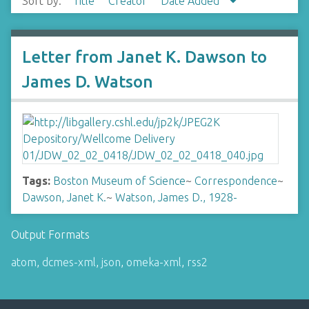
Sort by:
Title
Creator
Date Added
Letter from Janet K. Dawson to
James D. Watson
Tags:
Boston Museum of Science
~
Correspondence
~
Dawson, Janet K.
~
Watson, James D., 1928-
Output Formats
atom
,
dcmes-xml
,
json
,
omeka-xml
,
rss2