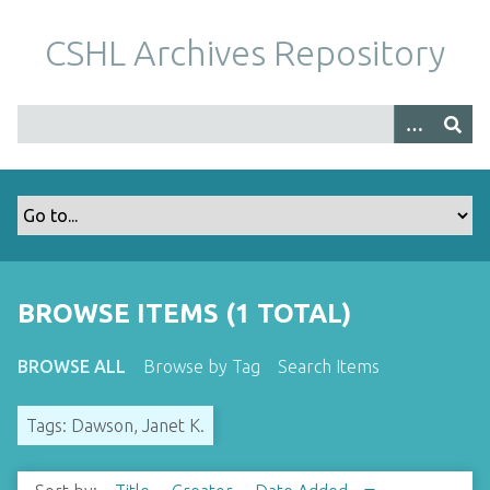
S
k
CSHL Archives Repository
i
p
t
o
m
a
i
n
c
o
BROWSE ITEMS (1 TOTAL)
n
t
BROWSE ALL
Browse by Tag
Search Items
e
n
Tags: Dawson, Janet K.
t