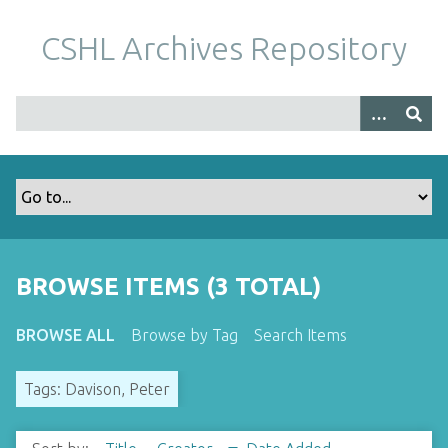
S
k
CSHL Archives Repository
i
p
t
o
m
a
i
n
c
o
BROWSE ITEMS (3 TOTAL)
n
t
BROWSE ALL
Browse by Tag
Search Items
e
n
Tags: Davison, Peter
t