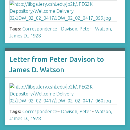
Tags:
Correspondence
~
Davison, Peter
~
Watson,
James D., 1928-
Letter from Peter Davison to
James D. Watson
Tags:
Correspondence
~
Davison, Peter
~
Watson,
James D., 1928-