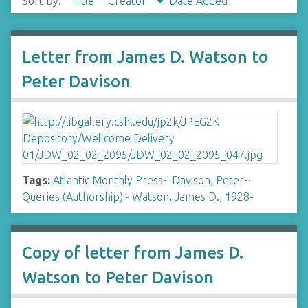
Sort by:
Title
Creator
Date Added
Letter from James D. Watson to
Peter Davison
Tags:
Atlantic Monthly Press
~
Davison, Peter
~
Queries (Authorship)
~
Watson, James D., 1928-
Copy of letter from James D.
Watson to Peter Davison