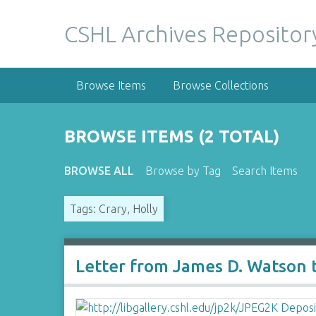
S
k
CSHL Archives Repositor
i
p
t
Browse Items
Browse Collections
o
m
a
BROWSE ITEMS (2 TOTAL)
i
n
BROWSE ALL
Browse by Tag
Search Items
c
o
Tags: Crary, Holly
n
t
e
n
Letter from James D. Watson t
t