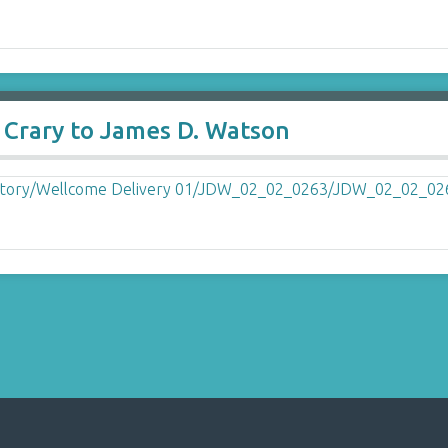
 Crary to James D. Watson