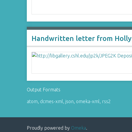
Handwritten letter from Holly
Output Formats
atom
,
dcmes-xml
,
json
,
omeka-xml
,
rss2
Proudly powered by
Omeka
.