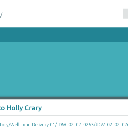
y
o Holly Crary