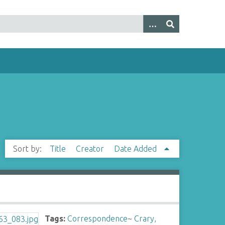
Sort by:
Title
Creator
Date Added
Tags:
Correspondence
~
Crary,