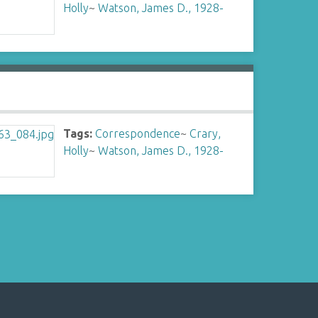
Holly
~
Watson, James D., 1928-
Tags:
Correspondence
~
Crary,
Holly
~
Watson, James D., 1928-