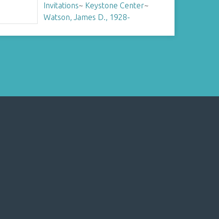
Invitations
~
Keystone Center
~
Watson, James D., 1928-