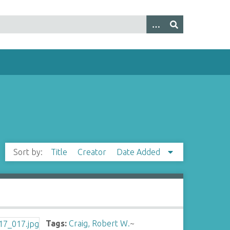
Sort by:
Title
Creator
Date Added
Tags:
Craig, Robert W.
~