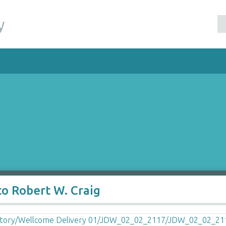
y
o Robert W. Craig