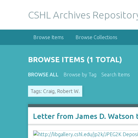
S
k
CSHL Archives Repositor
i
p
t
Browse Items
Browse Collections
o
m
a
BROWSE ITEMS (1 TOTAL)
i
n
BROWSE ALL
Browse by Tag
Search Items
c
o
Tags: Craig, Robert W.
n
t
e
n
Letter from James D. Watson t
t