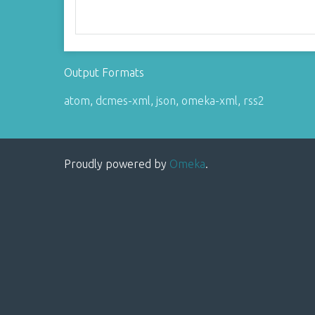
Output Formats
atom
,
dcmes-xml
,
json
,
omeka-xml
,
rss2
Proudly powered by
Omeka
.