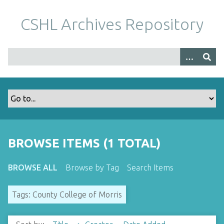
S
k
CSHL Archives Repository
i
p
t
o
m
a
i
n
c
o
BROWSE ITEMS (1 TOTAL)
n
t
BROWSE ALL
Browse by Tag
Search Items
e
n
Tags: County College of Morris
t