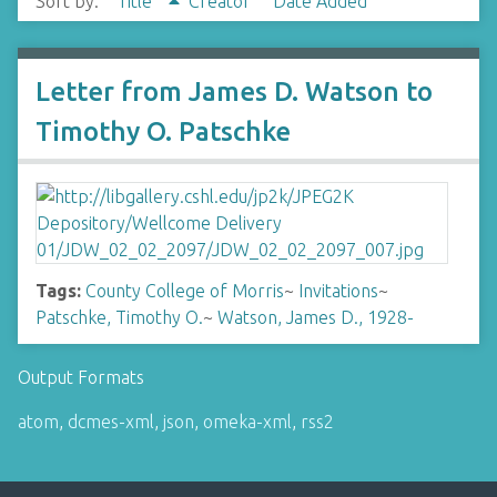
Sort by:
Title
Creator
Date Added
Letter from James D. Watson to
Timothy O. Patschke
Tags:
County College of Morris
~
Invitations
~
Patschke, Timothy O.
~
Watson, James D., 1928-
Output Formats
atom
,
dcmes-xml
,
json
,
omeka-xml
,
rss2