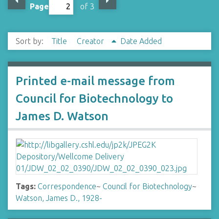
Page
of 3
Sort by:
Title
Creator
Date Added
Printed e-mail message from
Council for Biotechnology to
James D. Watson
Tags:
Correspondence
~
Council for Biotechnology
~
Watson, James D., 1928-