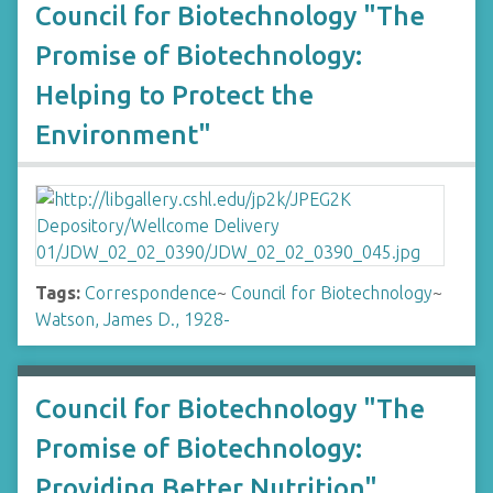
Council for Biotechnology "The
Promise of Biotechnology:
Helping to Protect the
Environment"
Tags:
Correspondence
~
Council for Biotechnology
~
Watson, James D., 1928-
Council for Biotechnology "The
Promise of Biotechnology:
Providing Better Nutrition"