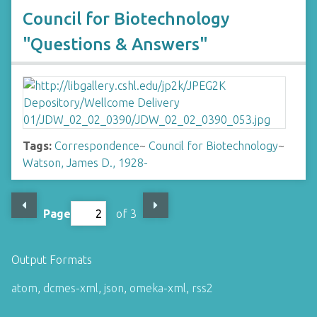
Council for Biotechnology
"Questions & Answers"
Tags:
Correspondence
~
Council for Biotechnology
~
Watson, James D., 1928-
Page
of 3
Output Formats
atom
,
dcmes-xml
,
json
,
omeka-xml
,
rss2