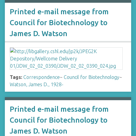
Printed e-mail message from
Council for Biotechnology to
James D. Watson
Tags:
Correspondence
~
Council for Biotechnology
~
Watson, James D., 1928-
Printed e-mail message from
Council for Biotechnology to
James D. Watson