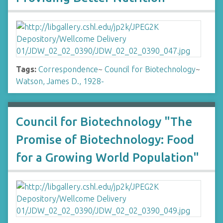
Tags:
Correspondence
~
Council for Biotechnology
~
Watson, James D., 1928-
Council for Biotechnology "The
Promise of Biotechnology: Food
for a Growing World Population"