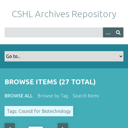
S
k
CSHL Archives Repository
i
p
t
o
m
a
i
n
c
o
BROWSE ITEMS (27 TOTAL)
n
t
BROWSE ALL
Browse by Tag
Search Items
e
n
Tags: Council for Biotechnology
t