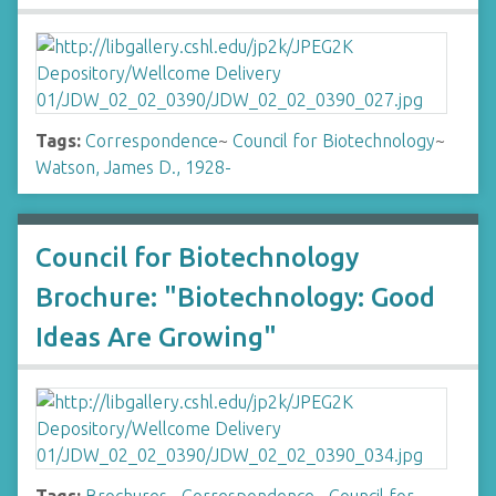
Tags:
Correspondence
~
Council for Biotechnology
~
Watson, James D., 1928-
Council for Biotechnology
Brochure: "Biotechnology: Good
Ideas Are Growing"