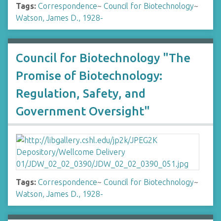
Tags:
Correspondence
~
Council for Biotechnology
~
Watson, James D., 1928-
Council for Biotechnology "The
Promise of Biotechnology:
Regulation, Safety, and
Government Oversight"
Tags:
Correspondence
~
Council for Biotechnology
~
Watson, James D., 1928-