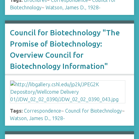
Tags:
Brochures
~
Correspondence
~
Council for
Biotechnology
~
Watson, James D., 1928-
Council for Biotechnology "The
Promise of Biotechnology:
Overview Council for
Biotechnology Information"
Tags:
Correspondence
~
Council for Biotechnology
~
Watson, James D., 1928-