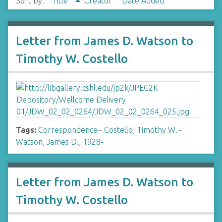
Sort by:
Title
Creator
Date Added
Letter from James D. Watson to
Timothy W. Costello
Tags:
Correspondence
~
Costello, Timothy W.
~
Watson, James D., 1928-
Letter from James D. Watson to
Timothy W. Costello