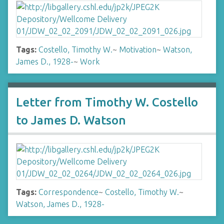
Tags:
Costello, Timothy W.
~
Motivation
~
Watson,
James D., 1928-
~
Work
Letter from Timothy W. Costello
to James D. Watson
Tags:
Correspondence
~
Costello, Timothy W.
~
Watson, James D., 1928-