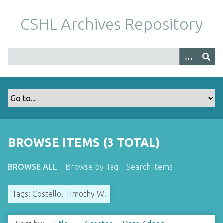
S
k
CSHL Archives Repository
i
p
t
o
m
a
i
n
c
o
BROWSE ITEMS (3 TOTAL)
n
t
BROWSE ALL
Browse by Tag
Search Items
e
n
Tags: Costello, Timothy W.
t