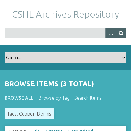
S
k
CSHL Archives Repository
i
p
t
o
m
a
i
n
c
o
BROWSE ITEMS (3 TOTAL)
n
t
BROWSE ALL
Browse by Tag
Search Items
e
n
Tags: Cooper, Dennis
t