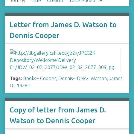
Sort by:
Title
Creator
Date Added
Letter from James D. Watson to
Dennis Cooper
Tags:
Books
~
Cooper, Dennis
~
DNA
~
Watson, James
D., 1928-
Copy of letter from James D.
Watson to Dennis Cooper