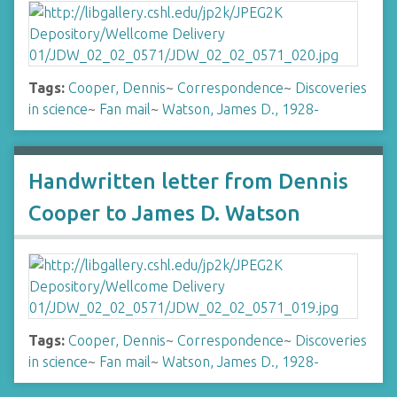
Tags:
Cooper, Dennis
~
Correspondence
~
Discoveries
in science
~
Fan mail
~
Watson, James D., 1928-
Handwritten letter from Dennis
Cooper to James D. Watson
Tags:
Cooper, Dennis
~
Correspondence
~
Discoveries
in science
~
Fan mail
~
Watson, James D., 1928-