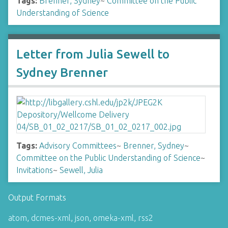
Tags:
Brenner, Sydney
~
Committee on the Public
Understanding of Science
Letter from Julia Sewell to
Sydney Brenner
Tags:
Advisory Committees
~
Brenner, Sydney
~
Committee on the Public Understanding of Science
~
Invitations
~
Sewell, Julia
Output Formats
atom
,
dcmes-xml
,
json
,
omeka-xml
,
rss2