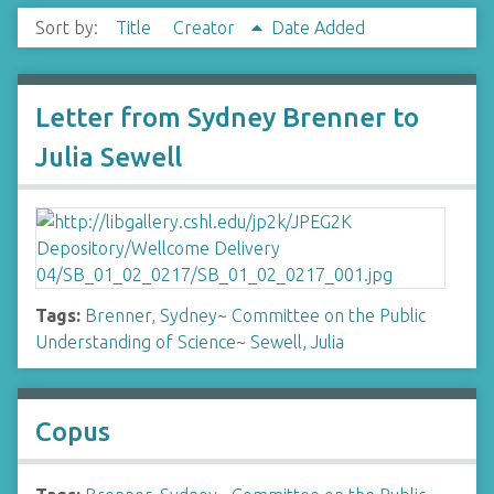
Sort by:
Title
Creator
Date Added
Letter from Sydney Brenner to
Julia Sewell
Tags:
Brenner, Sydney
~
Committee on the Public
Understanding of Science
~
Sewell, Julia
Copus