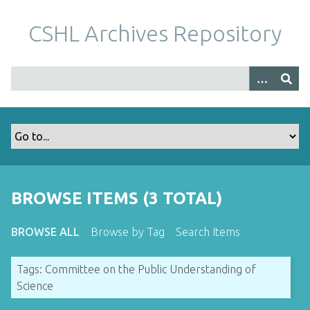
S
k
CSHL Archives Repository
i
p
t
o
m
a
i
n
c
o
BROWSE ITEMS (3 TOTAL)
n
t
BROWSE ALL
Browse by Tag
Search Items
e
n
Tags: Committee on the Public Understanding of
t
Science