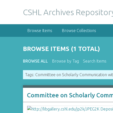
S
k
CSHL Archives Repositor
i
p
t
Browse Items
Browse Collections
o
m
a
BROWSE ITEMS (1 TOTAL)
i
n
BROWSE ALL
Browse by Tag
Search Items
c
o
Tags: Committee on Scholarly Communication with
n
t
e
n
Committee on Scholarly Commu
t