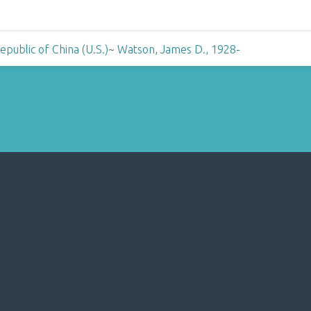
public of China (U.S.)
~
Watson, James D., 1928-