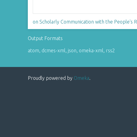
on Scholarly Communication with the People's Re
Output Formats
atom
,
dcmes-xml
,
json
,
omeka-xml
,
rss2
Proudly powered by
Omeka
.