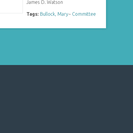
James D. Watson
Tags:
Bullock, Mary
~
Committee