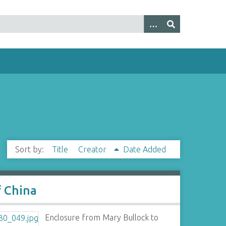
Sort by:
Title
Creator
Date Added
f China
Enclosure from Mary Bullock to