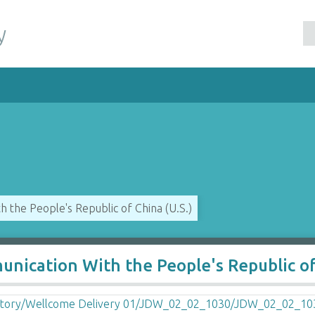
y
 the People's Republic of China (U.S.)
nication With the People's Republic o