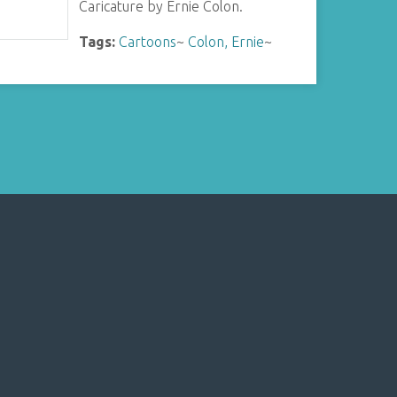
Caricature by Ernie Colon.
Tags:
Cartoons
~
Colon, Ernie
~