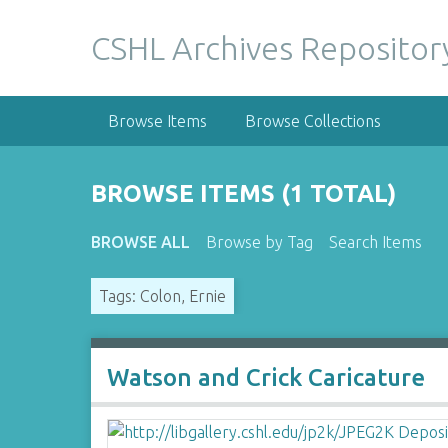
S
k
CSHL Archives Repositor
i
p
t
Browse Items
Browse Collections
o
m
a
BROWSE ITEMS (1 TOTAL)
i
n
BROWSE ALL
Browse by Tag
Search Items
c
o
Tags: Colon, Ernie
n
t
e
n
Watson and Crick Caricature
t