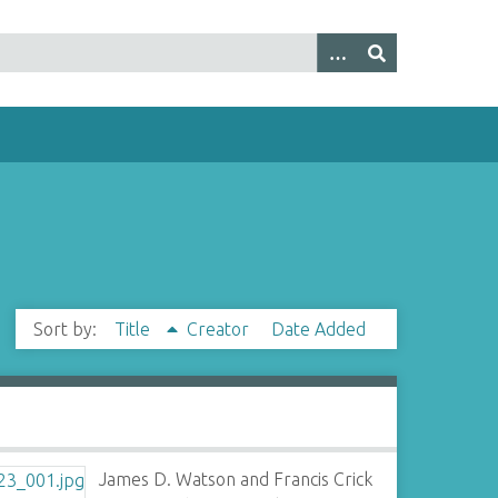
Sort by:
Title
Creator
Date Added
James D. Watson and Francis Crick