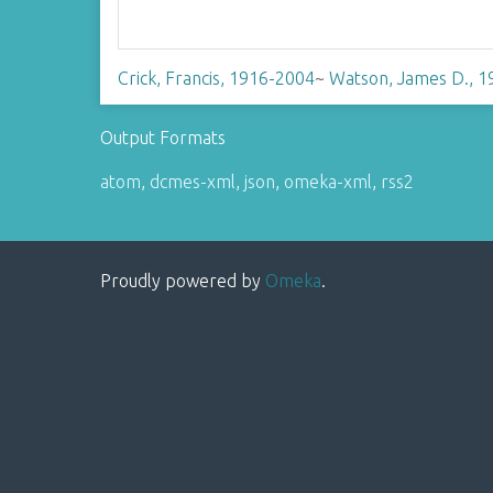
Crick, Francis, 1916-2004
~
Watson, James D., 1
Output Formats
atom
,
dcmes-xml
,
json
,
omeka-xml
,
rss2
Proudly powered by
Omeka
.