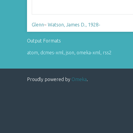
Glenn
~
Watson, James D., 1928-
Output Formats
atom
,
dcmes-xml
,
json
,
omeka-xml
,
rss2
Proudly powered by
Omeka
.