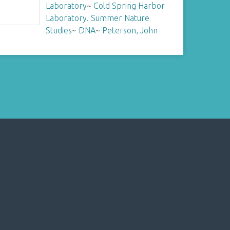
Laboratory
~
Cold Spring Harbor
Laboratory. Summer Nature
Studies
~
DNA
~
Peterson, John