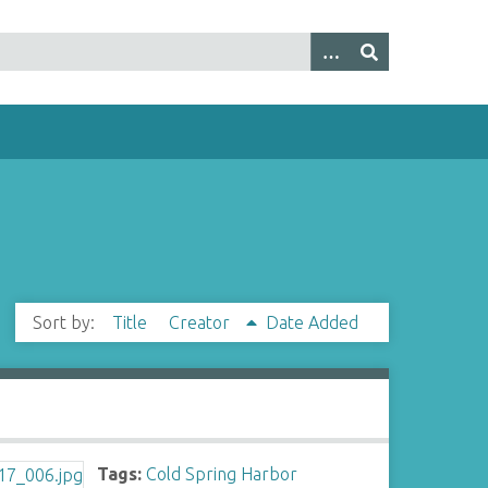
Sort by:
Title
Creator
Date Added
Tags:
Cold Spring Harbor