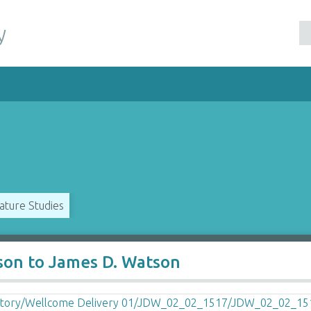
y
ature Studies
son to James D. Watson