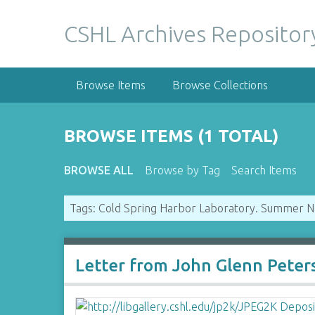
S
k
CSHL Archives Repositor
i
p
t
Browse Items
Browse Collections
o
m
a
BROWSE ITEMS (1 TOTAL)
i
n
BROWSE ALL
Browse by Tag
Search Items
c
o
Tags: Cold Spring Harbor Laboratory. Summer N
n
t
e
n
Letter from John Glenn Peter
t