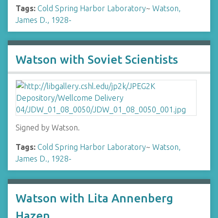
Tags:
Cold Spring Harbor Laboratory
~
Watson,
James D., 1928-
Watson with Soviet Scientists
Signed by Watson.
Tags:
Cold Spring Harbor Laboratory
~
Watson,
James D., 1928-
Watson with Lita Annenberg
Hazen