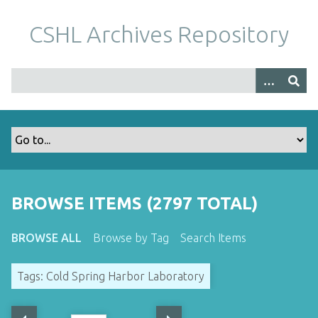
S
k
CSHL Archives Repository
i
p
t
o
m
a
i
n
c
o
BROWSE ITEMS (2797 TOTAL)
n
t
BROWSE ALL
Browse by Tag
Search Items
e
n
Tags: Cold Spring Harbor Laboratory
t