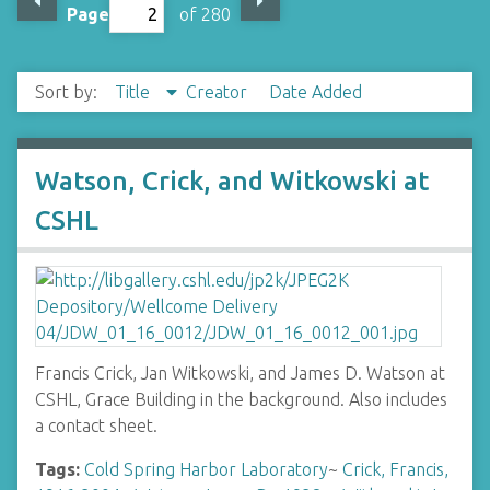
Page
of 280
Sort by:
Title
Creator
Date Added
Watson, Crick, and Witkowski at
CSHL
Francis Crick, Jan Witkowski, and James D. Watson at
CSHL, Grace Building in the background. Also includes
a contact sheet.
Tags:
Cold Spring Harbor Laboratory
~
Crick, Francis,