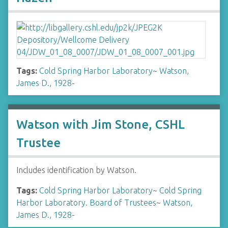
Tags:
Cold Spring Harbor Laboratory
~
Watson,
James D., 1928-
Watson with Jim Stone, CSHL
Trustee
Includes identification by Watson.
Tags:
Cold Spring Harbor Laboratory
~
Cold Spring
Harbor Laboratory. Board of Trustees
~
Watson,
James D., 1928-