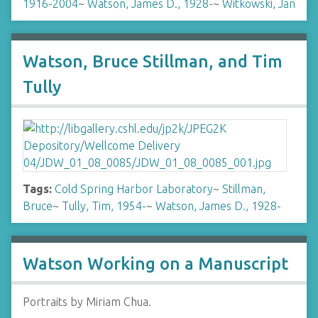
1916-2004
~
Watson, James D., 1928-
~
Witkowski, Jan
Watson, Bruce Stillman, and Tim
Tully
Tags:
Cold Spring Harbor Laboratory
~
Stillman,
Bruce
~
Tully, Tim, 1954-
~
Watson, James D., 1928-
Watson Working on a Manuscript
Portraits by Miriam Chua.