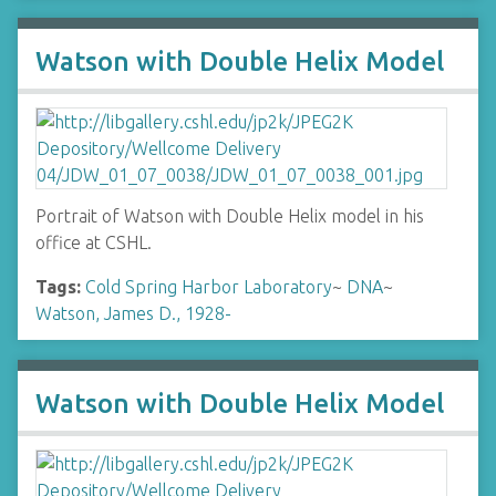
Watson with Double Helix Model
Portrait of Watson with Double Helix model in his
office at CSHL.
Tags:
Cold Spring Harbor Laboratory
~
DNA
~
Watson, James D., 1928-
Watson with Double Helix Model