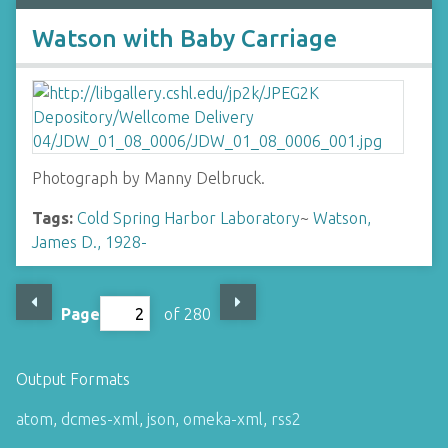
Watson with Baby Carriage
Photograph by Manny Delbruck.
Tags:
Cold Spring Harbor Laboratory
~
Watson,
James D., 1928-
Page
of 280
Output Formats
atom
,
dcmes-xml
,
json
,
omeka-xml
,
rss2