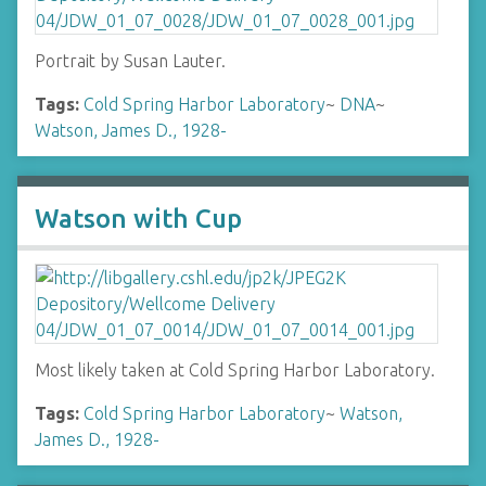
Portrait by Susan Lauter.
Tags:
Cold Spring Harbor Laboratory
~
DNA
~
Watson, James D., 1928-
Watson with Cup
Most likely taken at Cold Spring Harbor Laboratory.
Tags:
Cold Spring Harbor Laboratory
~
Watson,
James D., 1928-