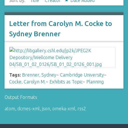
Sort by:
Title
Creator
Date Added
Letter from Carolyn M. Cocke to
Sydney Brenner
Tags:
Brenner, Sydney
~
Cambridge University
~
Cocke, Carolyn M.
~
Exhibits as Topic
~
Planning
Output Formats
atom
,
dcmes-xml
,
json
,
omeka-xml
,
rss2