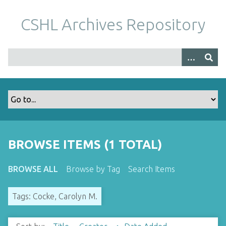
S
k
CSHL Archives Repository
i
p
t
o
m
a
i
n
c
o
BROWSE ITEMS (1 TOTAL)
n
t
BROWSE ALL
Browse by Tag
Search Items
e
n
Tags: Cocke, Carolyn M.
t