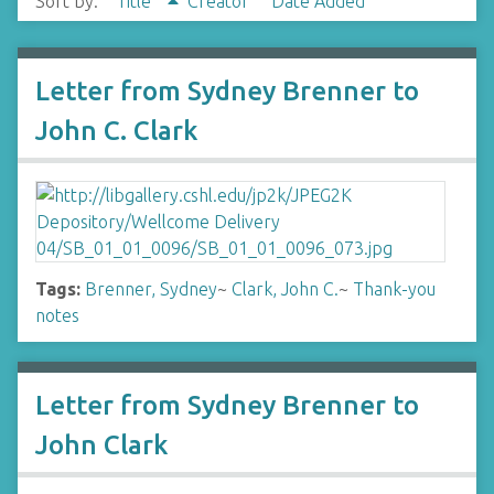
Sort by:
Title
Creator
Date Added
Letter from Sydney Brenner to
John C. Clark
Tags:
Brenner, Sydney
~
Clark, John C.
~
Thank-you
notes
Letter from Sydney Brenner to
John Clark