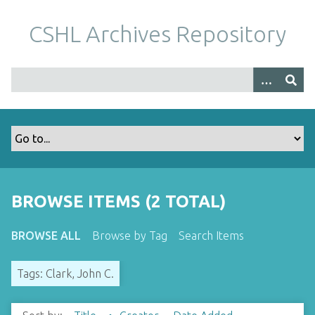
S
k
CSHL Archives Repository
i
p
t
o
m
a
i
n
c
o
BROWSE ITEMS (2 TOTAL)
n
t
BROWSE ALL
Browse by Tag
Search Items
e
n
Tags: Clark, John C.
t