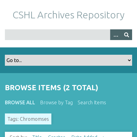
S
k
CSHL Archives Repository
i
p
t
o
m
a
i
n
c
o
BROWSE ITEMS (2 TOTAL)
n
t
BROWSE ALL
Browse by Tag
Search Items
e
n
Tags: Chromomses
t