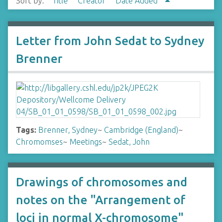
Sort by:
Title
Creator
Date Added
Letter from John Sedat to Sydney
Brenner
Tags:
Brenner, Sydney
~
Cambridge (England)
~
Chromomses
~
Meetings
~
Sedat, John
Drawings of chromosomes and
notes on the "Arrangement of
loci in normal X-chromosome"