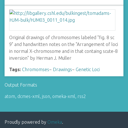
Original drawings of chromosomes labeled "fig. 8 sc
9" and handwritten notes on the "Arrangement of loci
in normal X-chromosome and in that containg scute-8
inversion" by Herman J. Muller
Tags:
Chromomses
~
Drawings
~
Genetic Loci
Output Formats
atom
,
dcmes-xml
,
json
,
omeka-xml
,
rss2
Proudly powered by
Omeka
.