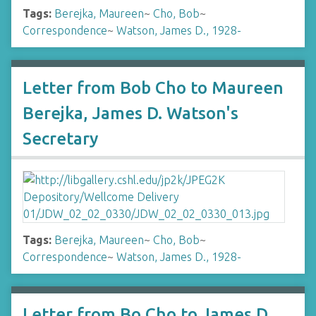
Tags:
Berejka, Maureen
~
Cho, Bob
~
Correspondence
~
Watson, James D., 1928-
Letter from Bob Cho to Maureen
Berejka, James D. Watson's
Secretary
Tags:
Berejka, Maureen
~
Cho, Bob
~
Correspondence
~
Watson, James D., 1928-
Letter from Bo Cho to James D.