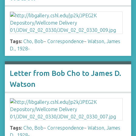
Tags:
Cho, Bob
~
Correspondence
~
Watson, James
D., 1928-
Letter from Bob Cho to James D.
Watson
Tags:
Cho, Bob
~
Correspondence
~
Watson, James
D., 1928-