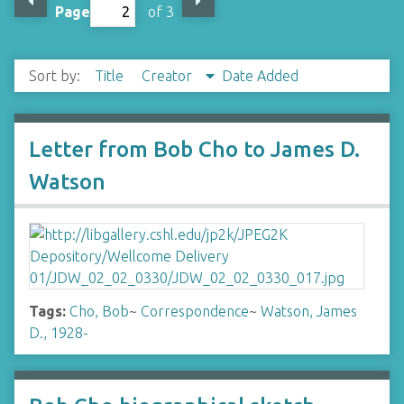
Page
of 3
Sort by:
Title
Creator
Date Added
Letter from Bob Cho to James D.
Watson
Tags:
Cho, Bob
~
Correspondence
~
Watson, James
D., 1928-