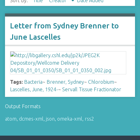
Sort by:
Title
Creator
Date Added
Letter from Sydney Brenner to
June Lascelles
Tags:
Bacteria
~
Brenner, Sydney
~
Chlorobium
~
Lascelles, June, 1924-
~
Servall Tissue Fractionator
Output Formats
atom
,
dcmes-xml
,
json
,
omeka-xml
,
rss2