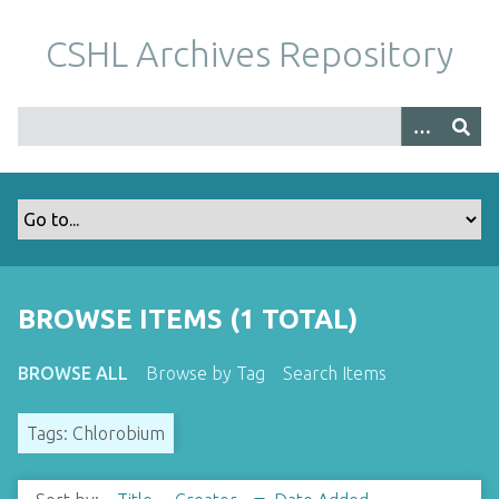
S
k
CSHL Archives Repository
i
p
t
o
m
a
i
n
c
o
BROWSE ITEMS (1 TOTAL)
n
t
BROWSE ALL
Browse by Tag
Search Items
e
n
Tags: Chlorobium
t