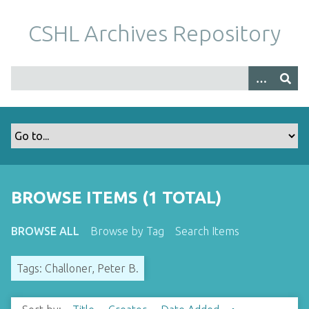
S
k
CSHL Archives Repository
i
p
t
o
m
a
i
n
c
o
BROWSE ITEMS (1 TOTAL)
n
t
BROWSE ALL
Browse by Tag
Search Items
e
n
Tags: Challoner, Peter B.
t