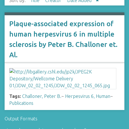
Sort by:
Title
Creator
Date Added
Plaque-associated expression of
human herpesvirus 6 in multiple
sclerosis by Peter B. Challoner et.
Al.
Tags:
Challoner, Peter B.
~
Herpesvirus 6, Human
~
Publications
Output Formats