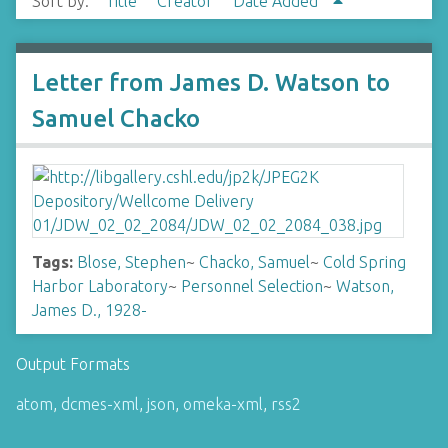
Sort by:
Title
Creator
Date Added
Letter from James D. Watson to
Samuel Chacko
Tags:
Blose, Stephen
~
Chacko, Samuel
~
Cold Spring
Harbor Laboratory
~
Personnel Selection
~
Watson,
James D., 1928-
Output Formats
atom
,
dcmes-xml
,
json
,
omeka-xml
,
rss2