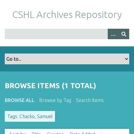
S
k
CSHL Archives Repository
i
p
t
o
m
a
i
n
c
o
BROWSE ITEMS (1 TOTAL)
n
t
BROWSE ALL
Browse by Tag
Search Items
e
n
Tags: Chacko, Samuel
t