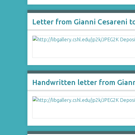
Letter from Gianni Cesareni 
Handwritten letter from Gian