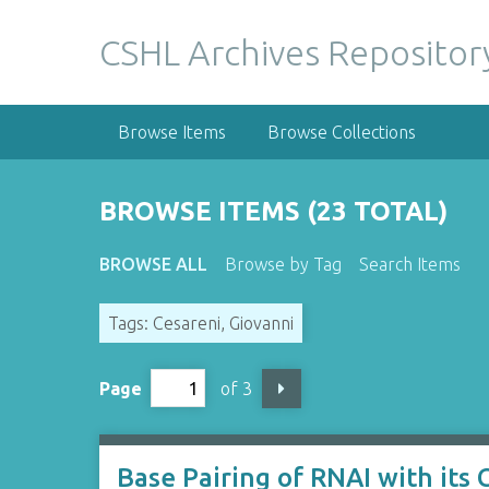
S
k
CSHL Archives Repositor
i
p
t
Browse Items
Browse Collections
o
m
a
BROWSE ITEMS (23 TOTAL)
i
n
BROWSE ALL
Browse by Tag
Search Items
c
o
Tags: Cesareni, Giovanni
n
t
e
Page
of 3
n
t
Base Pairing of RNAI with its