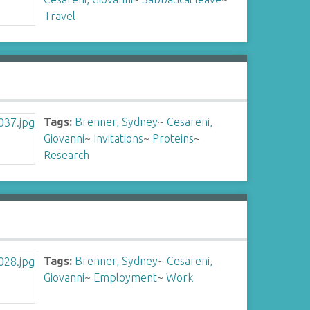
Travel
Tags:
Brenner, Sydney
~
Cesareni,
Giovanni
~
Invitations
~
Proteins
~
Research
Tags:
Brenner, Sydney
~
Cesareni,
Giovanni
~
Employment
~
Work