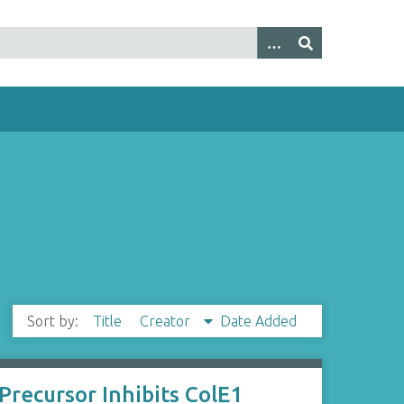
Sort by:
Title
Creator
Date Added
Precursor Inhibits ColE1