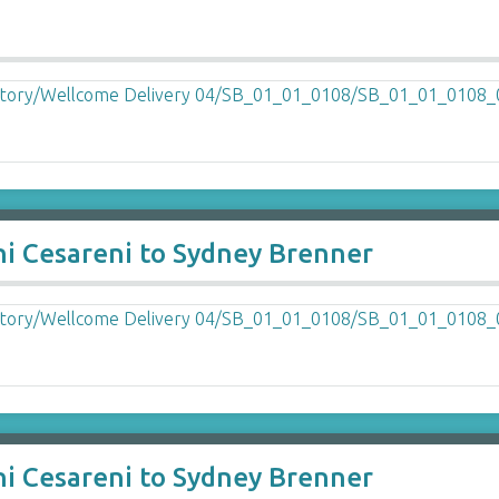
ni Cesareni to Sydney Brenner
ni Cesareni to Sydney Brenner