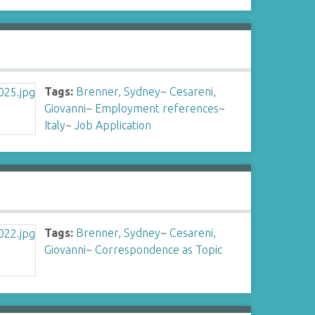
Tags:
Brenner, Sydney
~
Cesareni,
Giovanni
~
Employment references
~
Italy
~
Job Application
Tags:
Brenner, Sydney
~
Cesareni,
Giovanni
~
Correspondence as Topic