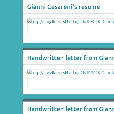
Gianni Cesareni's resume
Handwritten letter from Gian
Handwritten letter from Gian