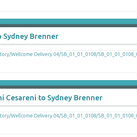
to Sydney Brenner
ni Cesareni to Sydney Brenner