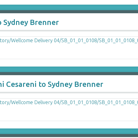
to Sydney Brenner
ni Cesareni to Sydney Brenner