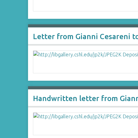
Letter from Gianni Cesareni 
Handwritten letter from Gian