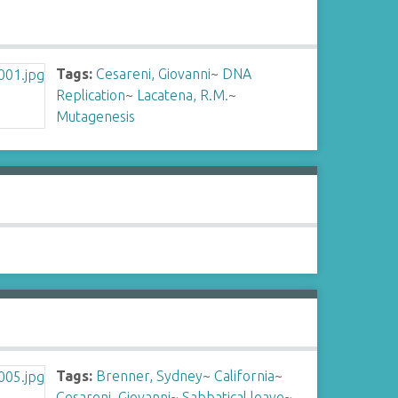
Tags:
Cesareni, Giovanni
~
DNA
Replication
~
Lacatena, R.M.
~
Mutagenesis
Tags:
Brenner, Sydney
~
California
~
Cesareni, Giovanni
~
Sabbatical leave
~