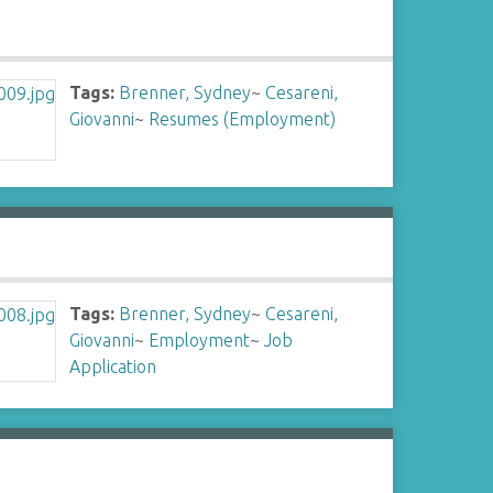
Tags:
Brenner, Sydney
~
Cesareni,
Giovanni
~
Resumes (Employment)
Tags:
Brenner, Sydney
~
Cesareni,
Giovanni
~
Employment
~
Job
Application