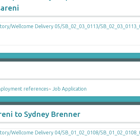
sareni
ployment references
~
Job Application
reni to Sydney Brenner