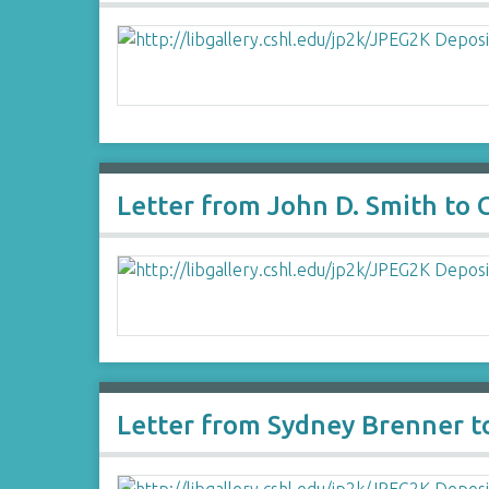
Letter from John D. Smith to
Letter from Sydney Brenner t