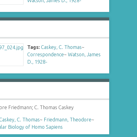
Watson, James D., 1928-
Tags:
Caskey, C. Thomas
~
Correspondence
~
Watson, James
D., 1928-
ore Friedmann; C. Thomas Caskey
Caskey, C. Thomas
~
Friedmann, Theodore
~
lar Biology of Homo Sapiens