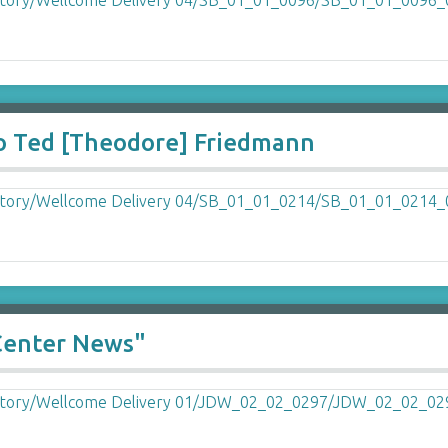
o Ted [Theodore] Friedmann
Center News"