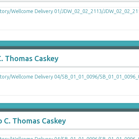
 C. Thomas Caskey
o C. Thomas Caskey