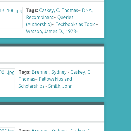
Tags:
Caskey, C. Thomas
~
DNA,
Recombinant
~
Queries
(Authorship)
~
Textbooks as Topic
~
Watson, James D., 1928-
Tags:
Brenner, Sydney
~
Caskey, C.
Thomas
~
Fellowships and
Scholarships
~
Smith, John
Tags:
Brenner, Sydney
~
Caskey, C.