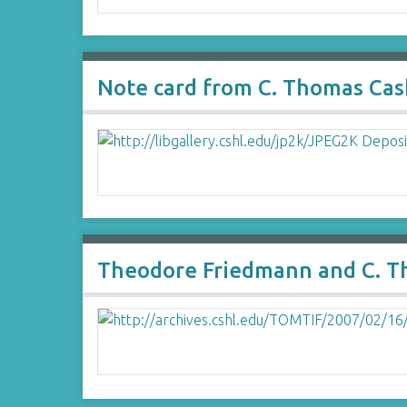
Note card from C. Thomas Cas
Theodore Friedmann and C. T