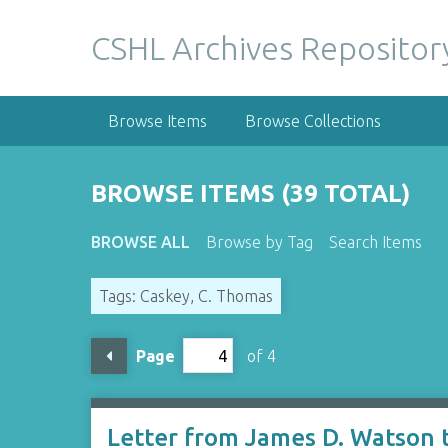
S
k
CSHL Archives Repositor
i
p
t
Browse Items
Browse Collections
o
m
a
BROWSE ITEMS (39 TOTAL)
i
n
BROWSE ALL
Browse by Tag
Search Items
c
o
Tags: Caskey, C. Thomas
n
t
e
Page
of 4
n
t
Letter from James D. Watson 