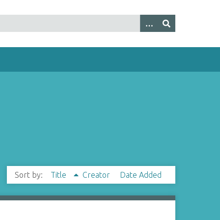
Sort by:
Title
Creator
Date Added