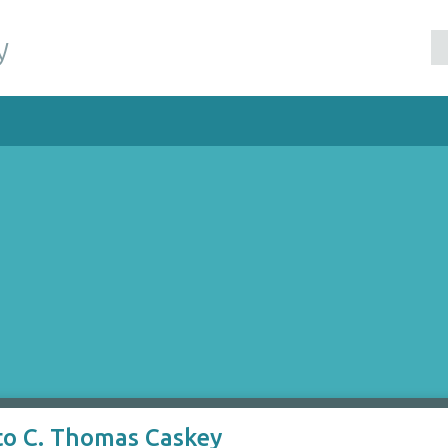
y
to C. Thomas Caskey