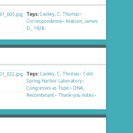
Tags:
Caskey, C. Thomas
~
Correspondence
~
Watson, James
D., 1928-
Tags:
Caskey, C. Thomas
~
Cold
Spring Harbor Laboratory
~
Congresses as Topic
~
DNA,
Recombinant
~
Thank-you notes
~