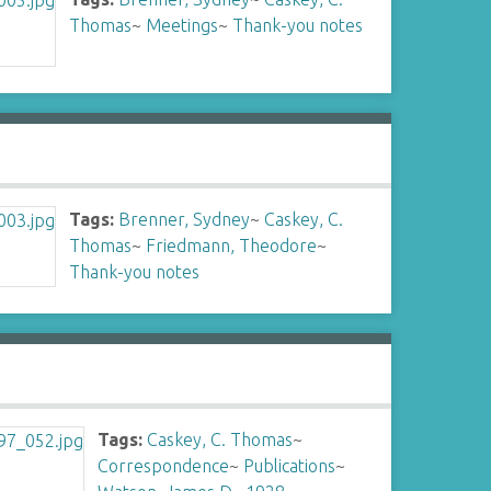
Thomas
~
Meetings
~
Thank-you notes
Tags:
Brenner, Sydney
~
Caskey, C.
Thomas
~
Friedmann, Theodore
~
Thank-you notes
Tags:
Caskey, C. Thomas
~
Correspondence
~
Publications
~