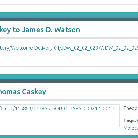
key to James D. Watson
homas Caskey
Theod
Tags:
Molecu