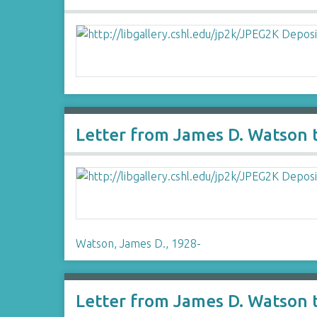
Letter from James D. Watson 
Watson, James D., 1928-
Letter from James D. Watson 