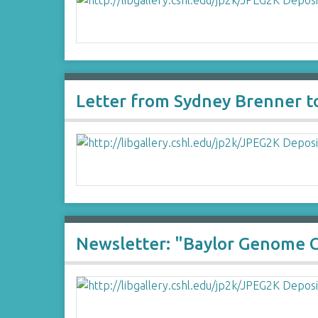
Letter from Sydney Brenner t
Newsletter: "Baylor Genome 