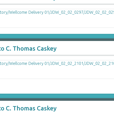
to C. Thomas Caskey
to C. Thomas Caskey