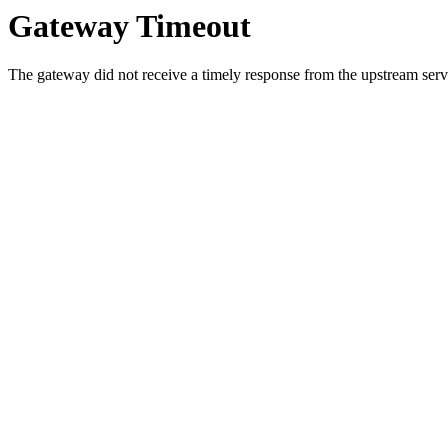
Gateway Timeout
The gateway did not receive a timely response from the upstream serve