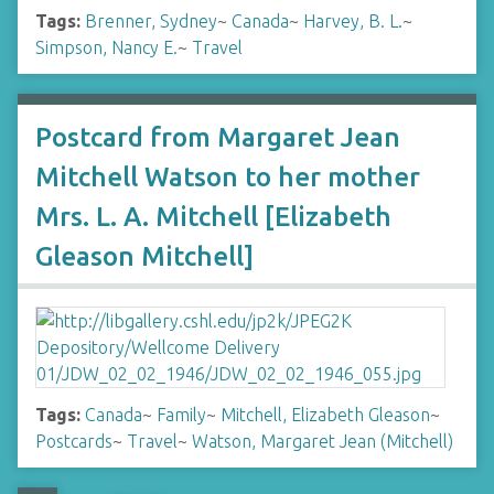
Tags:
Brenner, Sydney
~
Canada
~
Harvey, B. L.
~
Simpson, Nancy E.
~
Travel
Postcard from Margaret Jean
Mitchell Watson to her mother
Mrs. L. A. Mitchell [Elizabeth
Gleason Mitchell]
Tags:
Canada
~
Family
~
Mitchell, Elizabeth Gleason
~
Postcards
~
Travel
~
Watson, Margaret Jean (Mitchell)