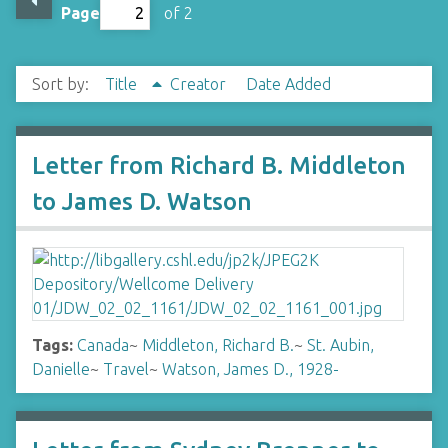
Page
of 2
Sort by:
Title
Creator
Date Added
Letter from Richard B. Middleton
to James D. Watson
Tags:
Canada
~
Middleton, Richard B.
~
St. Aubin,
Danielle
~
Travel
~
Watson, James D., 1928-