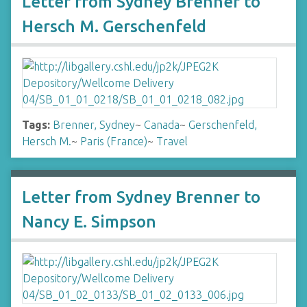
Letter from Sydney Brenner to
Hersch M. Gerschenfeld
Tags:
Brenner, Sydney
~
Canada
~
Gerschenfeld,
Hersch M.
~
Paris (France)
~
Travel
Letter from Sydney Brenner to
Nancy E. Simpson