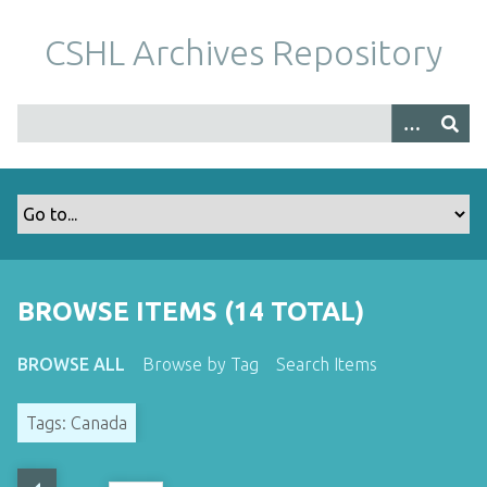
S
k
CSHL Archives Repository
i
p
t
o
m
a
i
n
c
o
BROWSE ITEMS (14 TOTAL)
n
t
BROWSE ALL
Browse by Tag
Search Items
e
n
Tags: Canada
t