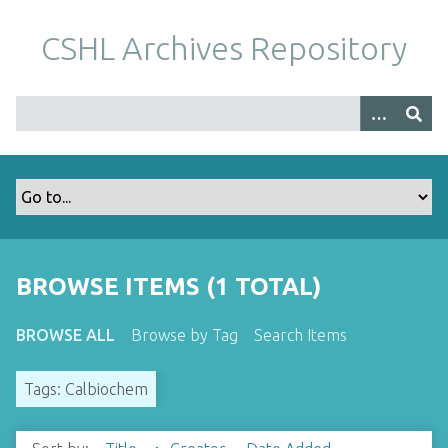
S
k
CSHL Archives Repository
i
p
t
o
m
a
i
n
c
o
BROWSE ITEMS (1 TOTAL)
n
t
BROWSE ALL
Browse by Tag
Search Items
e
n
Tags: Calbiochem
t