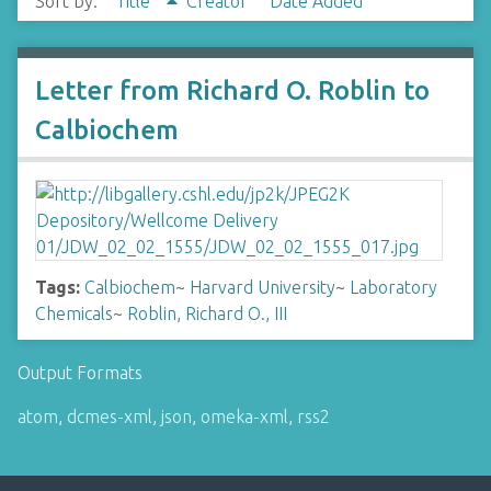
Sort by:
Title
Creator
Date Added
Letter from Richard O. Roblin to
Calbiochem
Tags:
Calbiochem
~
Harvard University
~
Laboratory
Chemicals
~
Roblin, Richard O., III
Output Formats
atom
,
dcmes-xml
,
json
,
omeka-xml
,
rss2