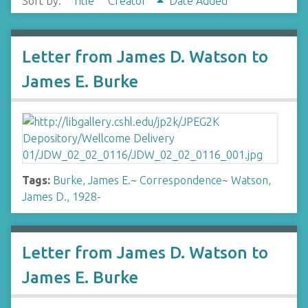
Sort by:
Title
Creator
Date Added
Letter from James D. Watson to
James E. Burke
Tags:
Burke, James E.
~
Correspondence
~
Watson,
James D., 1928-
Letter from James D. Watson to
James E. Burke