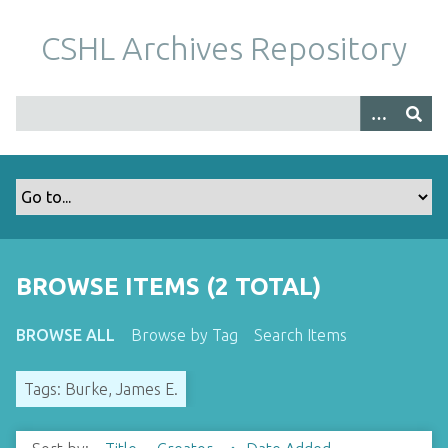
S
k
CSHL Archives Repository
i
p
t
o
m
a
i
n
c
o
BROWSE ITEMS (2 TOTAL)
n
t
BROWSE ALL
Browse by Tag
Search Items
e
n
Tags: Burke, James E.
t