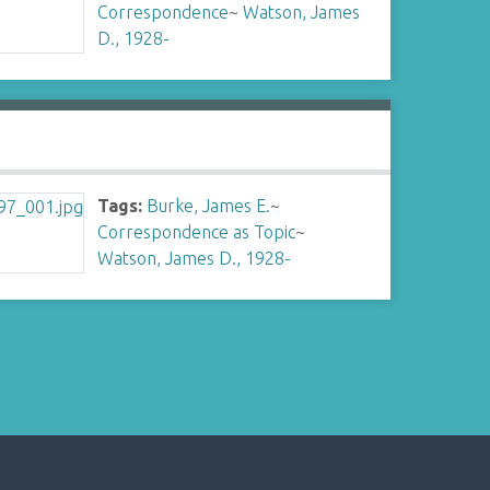
Correspondence
~
Watson, James
D., 1928-
Tags:
Burke, James E.
~
Correspondence as Topic
~
Watson, James D., 1928-