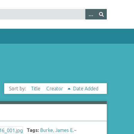
Sort by:
Title
Creator
Date Added
Tags:
Burke, James E.
~