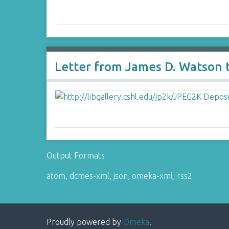
Letter from James D. Watson 
Output Formats
atom
,
dcmes-xml
,
json
,
omeka-xml
,
rss2
Proudly powered by
Omeka
.