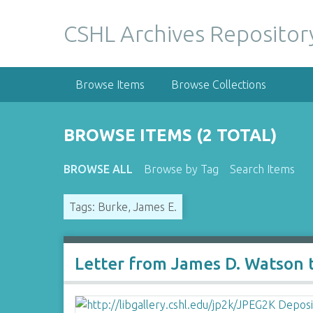
S
k
CSHL Archives Repositor
i
p
t
Browse Items
Browse Collections
o
m
a
BROWSE ITEMS (2 TOTAL)
i
n
BROWSE ALL
Browse by Tag
Search Items
c
o
Tags: Burke, James E.
n
t
e
n
Letter from James D. Watson 
t