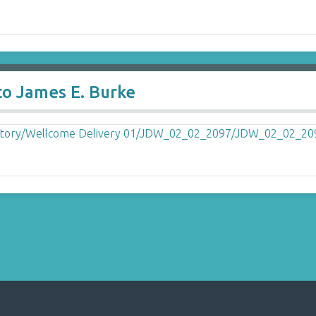
to James E. Burke