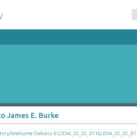
y
to James E. Burke