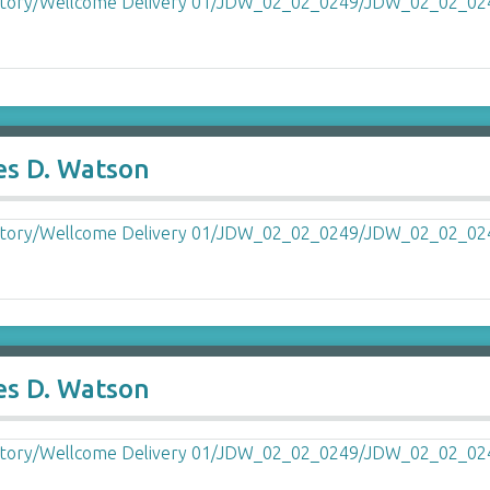
es D. Watson
es D. Watson