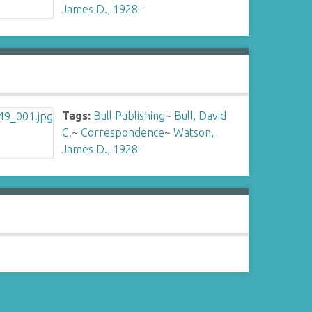
James D., 1928-
Tags:
Bull Publishing
~
Bull, David
C.
~
Correspondence
~
Watson,
James D., 1928-