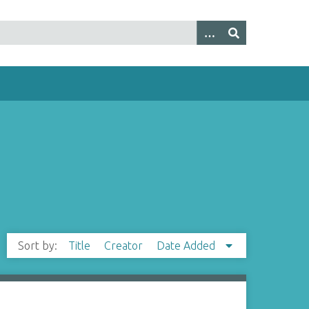
Sort by:
Title
Creator
Date Added