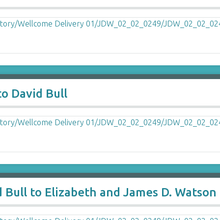
o David Bull
 Bull to Elizabeth and James D. Watson