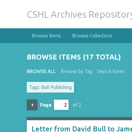
S
k
CSHL Archives Repositor
i
p
t
Browse Items
Browse Collections
o
m
a
BROWSE ITEMS (17 TOTAL)
i
n
BROWSE ALL
Browse by Tag
Search Items
c
o
Tags: Bull Publishing
n
t
e
Page
of 2
n
t
Letter from David Bull to Jam