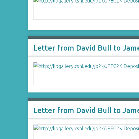
Letter from David Bull to Jam
Letter from David Bull to Jam