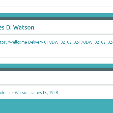
es D. Watson
ndence
~
Watson, James D., 1928-