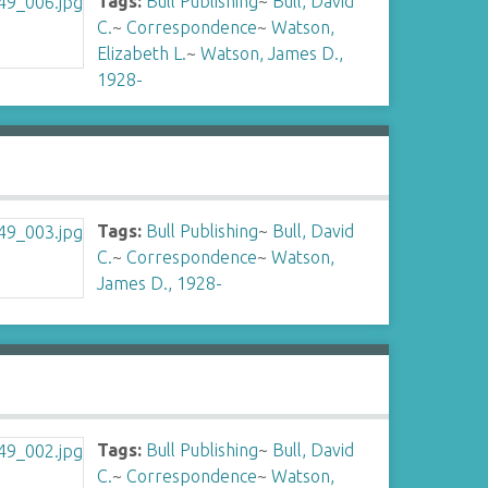
Tags:
Bull Publishing
~
Bull, David
C.
~
Correspondence
~
Watson,
Elizabeth L.
~
Watson, James D.,
1928-
Tags:
Bull Publishing
~
Bull, David
C.
~
Correspondence
~
Watson,
James D., 1928-
Tags:
Bull Publishing
~
Bull, David
C.
~
Correspondence
~
Watson,