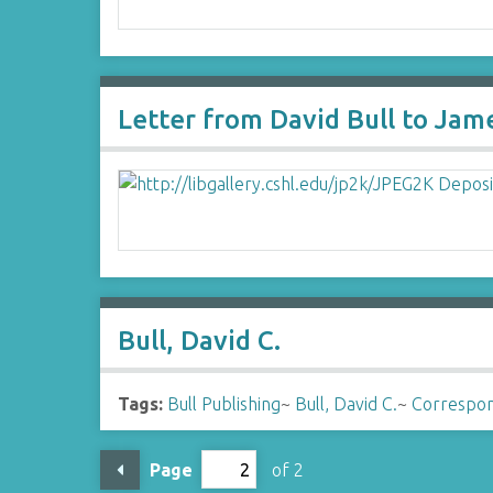
Letter from David Bull to Jam
Bull, David C.
Tags:
Bull Publishing
~
Bull, David C.
~
Correspo
Page
of 2