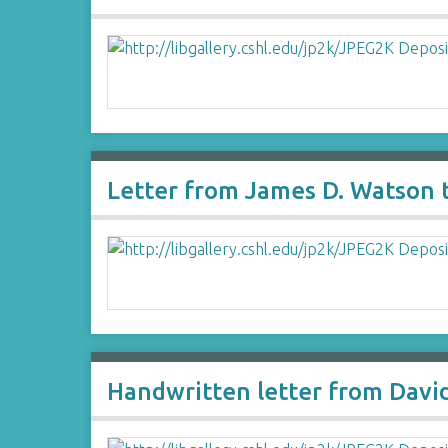
Letter from James D. Watson t
Handwritten letter from David