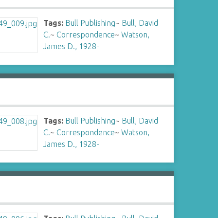
Tags:
Bull Publishing
~
Bull, David
C.
~
Correspondence
~
Watson,
James D., 1928-
Tags:
Bull Publishing
~
Bull, David
C.
~
Correspondence
~
Watson,
James D., 1928-