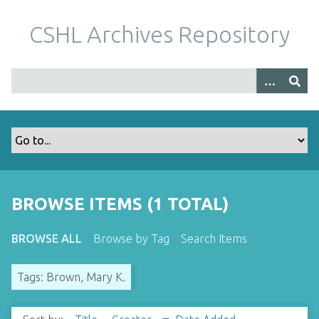
S
k
CSHL Archives Repository
i
p
t
o
m
a
i
n
c
o
BROWSE ITEMS (1 TOTAL)
n
t
BROWSE ALL
Browse by Tag
Search Items
e
n
Tags: Brown, Mary K.
t