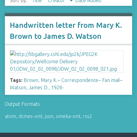
Sort by:
Title
Creator
Date Added
Handwritten letter from Mary K.
Brown to James D. Watson
Tags:
Brown, Mary K.
~
Correspondence
~
Fan mail
~
Watson, James D., 1928-
Output Formats
atom
,
dcmes-xml
,
json
,
omeka-xml
,
rss2