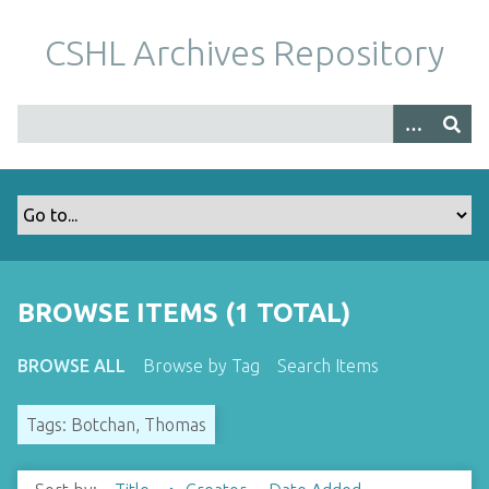
S
k
CSHL Archives Repository
i
p
t
o
m
a
i
n
c
o
BROWSE ITEMS (1 TOTAL)
n
t
BROWSE ALL
Browse by Tag
Search Items
e
n
Tags: Botchan, Thomas
t