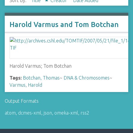
Sort by:
Title
Creator
Date Added
Harold Varmus and Tom Botchan
Harold Varmus; Tom Botchan
Tags:
Botchan, Thomas
~
DNA & Chromosomes
~
Varmus, Harold
Output Formats
atom
,
dcmes-xml
,
json
,
omeka-xml
,
rss2