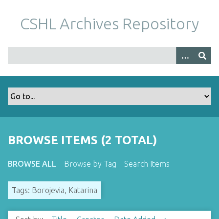
S
k
CSHL Archives Repository
i
p
t
o
m
a
i
n
c
o
BROWSE ITEMS (2 TOTAL)
n
t
BROWSE ALL
Browse by Tag
Search Items
e
n
Tags: Borojevia, Katarina
t