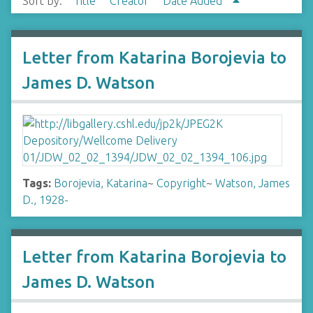
Sort by:
Title
Creator
Date Added
Letter from Katarina Borojevia to
James D. Watson
Tags:
Borojevia, Katarina
~
Copyright
~
Watson, James
D., 1928-
Letter from Katarina Borojevia to
James D. Watson