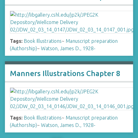
Tags:
Book Illustrations
~
Manuscript preparation
(Authorship)
~
Watson, James D., 1928-
Manners Illustrations Chapter 8
Tags:
Book Illustrations
~
Manuscript preparation
(Authorship)
~
Watson, James D., 1928-