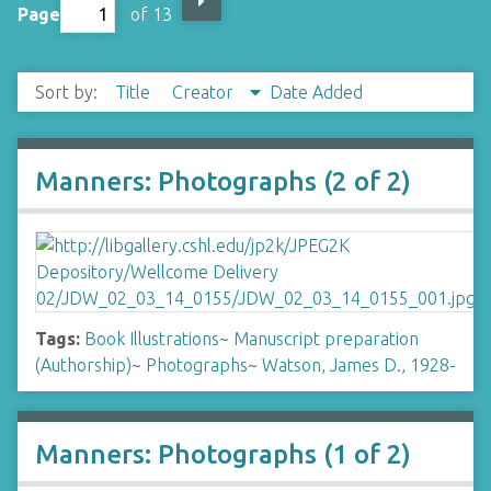
Page
of 13
Sort by:
Title
Creator
Date Added
Manners: Photographs (2 of 2)
Tags:
Book Illustrations
~
Manuscript preparation
(Authorship)
~
Photographs
~
Watson, James D., 1928-
Manners: Photographs (1 of 2)