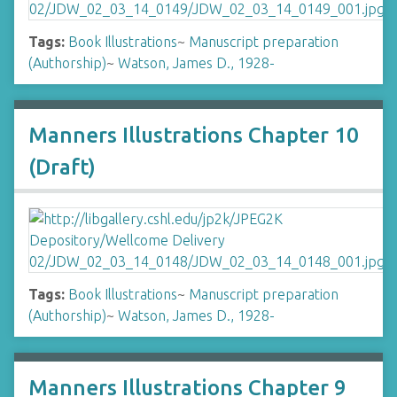
Tags:
Book Illustrations
~
Manuscript preparation
(Authorship)
~
Watson, James D., 1928-
Manners Illustrations Chapter 10
(Draft)
Tags:
Book Illustrations
~
Manuscript preparation
(Authorship)
~
Watson, James D., 1928-
Manners Illustrations Chapter 9