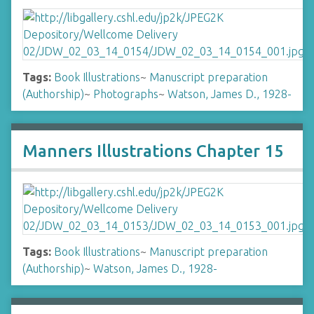
Tags:
Book Illustrations
~
Manuscript preparation
(Authorship)
~
Photographs
~
Watson, James D., 1928-
Manners Illustrations Chapter 15
Tags:
Book Illustrations
~
Manuscript preparation
(Authorship)
~
Watson, James D., 1928-