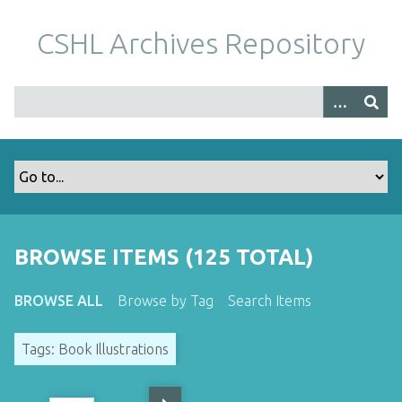
S
k
CSHL Archives Repository
i
p
t
o
m
a
i
n
c
o
BROWSE ITEMS (125 TOTAL)
n
t
BROWSE ALL
Browse by Tag
Search Items
e
n
Tags: Book Illustrations
t