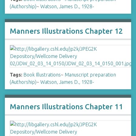
(Authorship)
~
Watson, James D., 1928-
Manners Illustrations Chapter 12
Tags:
Book Illustrations
~
Manuscript preparation
(Authorship)
~
Watson, James D., 1928-
Manners Illustrations Chapter 11