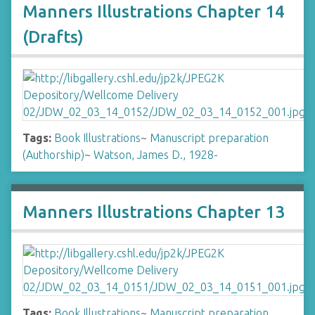
Manners Illustrations Chapter 14
(Drafts)
Tags:
Book Illustrations
~
Manuscript preparation
(Authorship)
~
Watson, James D., 1928-
Manners Illustrations Chapter 13
Tags:
Book Illustrations
~
Manuscript preparation