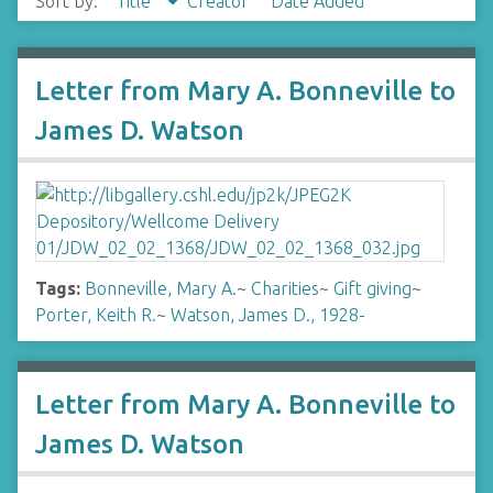
Sort by:
Title
Creator
Date Added
Letter from Mary A. Bonneville to
James D. Watson
Tags:
Bonneville, Mary A.
~
Charities
~
Gift giving
~
Porter, Keith R.
~
Watson, James D., 1928-
Letter from Mary A. Bonneville to
James D. Watson