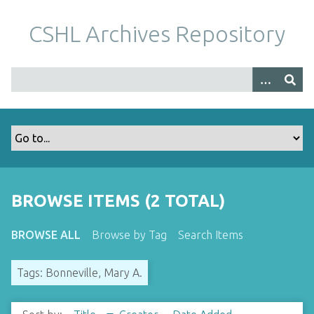
S
k
CSHL Archives Repository
i
p
t
o
m
a
i
n
c
o
BROWSE ITEMS (2 TOTAL)
n
t
BROWSE ALL
Browse by Tag
Search Items
e
n
Tags: Bonneville, Mary A.
t